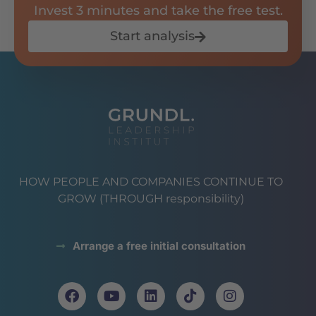
Invest 3 minutes and take the free test.
Start analysis
HOW PEOPLE AND COMPANIES CONTINUE TO
GROW (THROUGH responsibility)
Arrange a free initial consultation