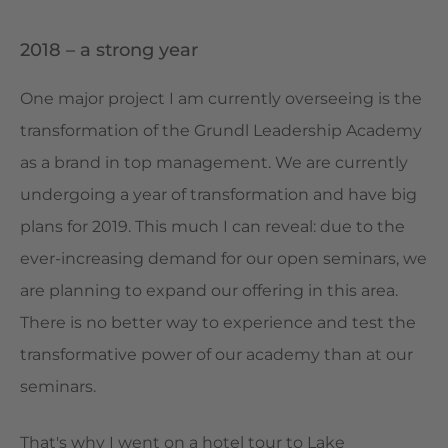
2018 – a strong year
One major project I am currently overseeing is the
transformation of the Grundl Leadership Academy
as a brand in top management. We are currently
undergoing a year of transformation and have big
plans for 2019. This much I can reveal: due to the
ever-increasing demand for our open seminars, we
are planning to expand our offering in this area.
There is no better way to experience and test the
transformative power of our academy than at our
seminars.
That's why I went on a hotel tour to Lake