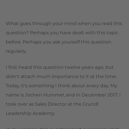
What goes through your mind when you read this
question? Perhaps you have dealt with this topic
before. Perhaps you ask yourself this question
regularly.
I first heard this question twelve years ago, but
didn't attach much importance to it at the time.
Today, it's something I think about every day. My
name is Jochen Hummel, and in December 2017, I
took over as Sales Director at the Grundl
Leadership Academy.