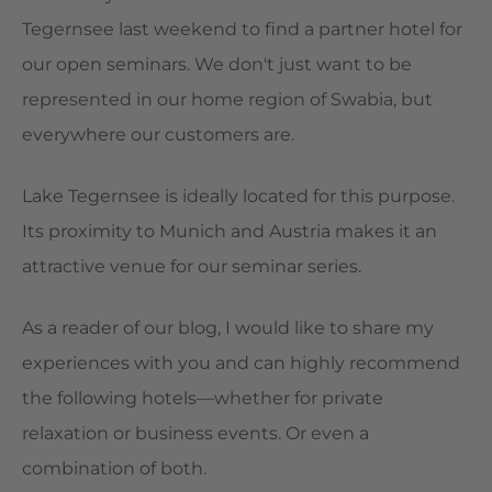
Tegernsee last weekend to find a partner hotel for
our open seminars. We don't just want to be
represented in our home region of Swabia, but
everywhere our customers are.
Lake Tegernsee is ideally located for this purpose.
Its proximity to Munich and Austria makes it an
attractive venue for our seminar series.
As a reader of our blog, I would like to share my
experiences with you and can highly recommend
the following hotels—whether for private
relaxation or business events. Or even a
combination of both.