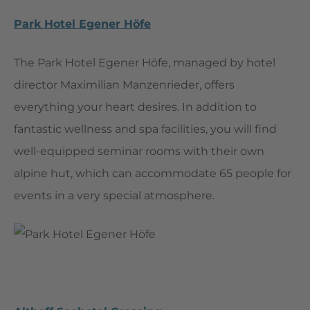
Park Hotel Egener Höfe
The Park Hotel Egener Höfe, managed by hotel
director Maximilian Manzenrieder, offers
everything your heart desires. In addition to
fantastic wellness and spa facilities, you will find
well-equipped seminar rooms with their own
alpine hut, which can accommodate 65 people for
events in a very special atmosphere.