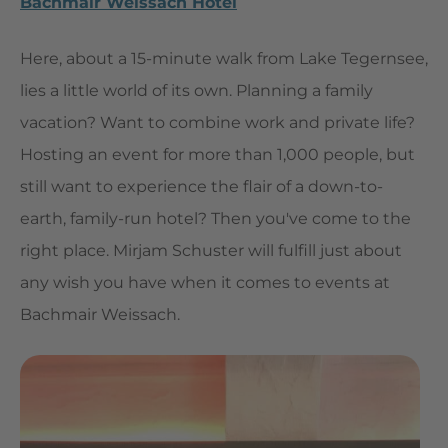
Bachmair Weissach Hotel
Here, about a 15-minute walk from Lake Tegernsee,
lies a little world of its own. Planning a family
vacation? Want to combine work and private life?
Hosting an event for more than 1,000 people, but
still want to experience the flair of a down-to-
earth, family-run hotel? Then you've come to the
right place. Mirjam Schuster will fulfill just about
any wish you have when it comes to events at
Bachmair Weissach.