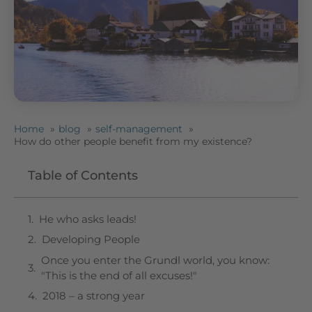
Home
blog
self-management
How do other people benefit from my existence?
Table of Contents
He who asks leads!
Developing People
Once you enter the Grundl world, you know:
"This is the end of all excuses!"
2018 – a strong year