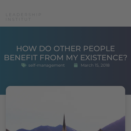
HOW DO OTHER PEOPLE
BENEFIT FROM MY EXISTENCE?
self-management
March 15, 2018