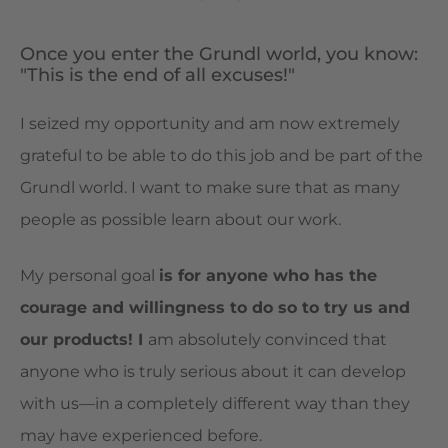
Once you enter the Grundl world, you know:
"This is the end of all excuses!"
I seized my opportunity and am now extremely
grateful to be able to do this job and be part of the
Grundl world. I want to make sure that as many
people as possible learn about our work.
My personal goal
is for anyone who has the
courage and willingness to do so to try us and
our products! I
am absolutely convinced that
anyone who is truly serious about it can develop
with us—in a completely different way than they
may have experienced before.