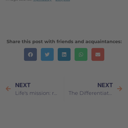
Share this post with friends and acquaintances:
NEXT
NEXT
Life's mission: responsibility
The Differentiation Architect – How to develop the master key to your perception