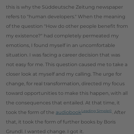
this is why the Süddeutsche Zeitung newspaper
refers to "human developers." When the meaning
of the question "How do other people benefit from
my existence?" had completely permeated my
emotions, I found myself in an uncomfortable
situation. I was facing a career decision that was
not easy for me. This question caused me to take a
closer look at myself and my calling. The urge for
change, for real transformation, directed my focus
toward opportunities to make this happen, with all
the consequences that entailed. At that time, it
Leading Simple©
took the form of the
audiobook
. After
that, it took the form of further books by Boris
Grundl. I wanted change. I got it.