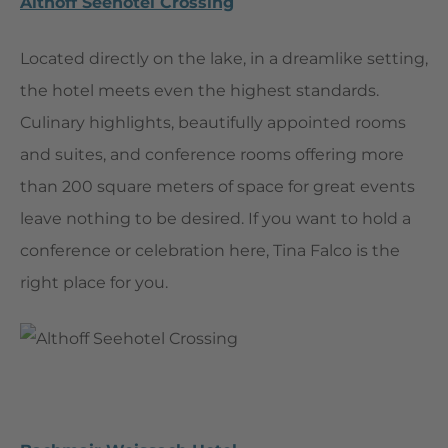
Althoff Seehotel Crossing
Located directly on the lake, in a dreamlike setting,
the hotel meets even the highest standards.
Culinary highlights, beautifully appointed rooms
and suites, and conference rooms offering more
than 200 square meters of space for great events
leave nothing to be desired. If you want to hold a
conference or celebration here, Tina Falco is the
right place for you.