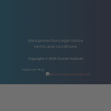
data protection
Legal notice
terms and conditions
Copyright © 2025 Grundl Institute
Made with ♥ by