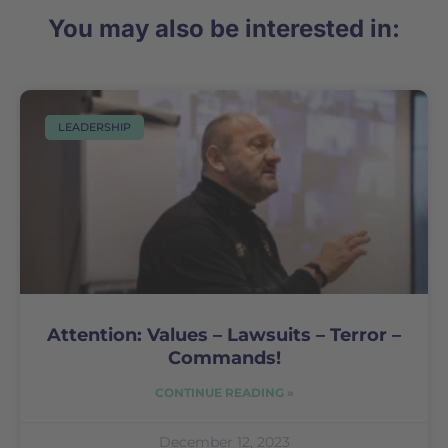
You may also be interested in:
LEADERSHIP
Attention: Values – Lawsuits – Terror –
Commands!
CONTINUE READING »
December 12, 2023