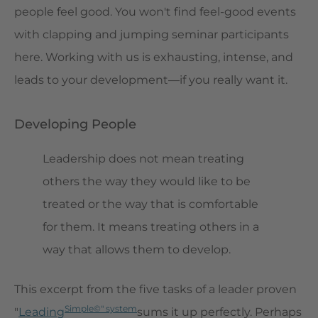
people feel good. You won't find feel-good events
with clapping and jumping seminar participants
here. Working with us is exhausting, intense, and
leads to your development—if you really want it.
Developing People
Leadership does not mean treating
others the way they would like to be
treated or the way that is comfortable
for them. It means treating others in a
way that allows them to develop.
This excerpt from the five tasks of a leader proven
Simple©" system
"
Leading
sums it up perfectly. Perhaps