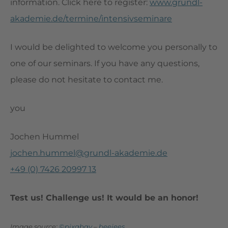
information. Click here to register:
www.grundl-
akademie.de/termine/intensivseminare
I would be delighted to welcome you personally to
one of our seminars. If you have any questions,
please do not hesitate to contact me.
you
Jochen Hummel
jochen.hummel@grundl-akademie.de
+49 (0) 7426 20997 13
Test us! Challenge us! It would be an honor!
Image source:
©pixabay
–
beejees