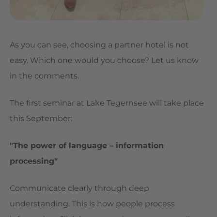
As you can see, choosing a partner hotel is not
easy. Which one would you choose? Let us know
in the comments.
The first seminar at Lake Tegernsee will take place
this September:
"The power of language – information
processing"
Communicate clearly through deep
understanding. This is how people process