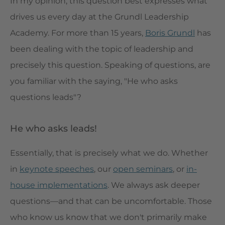
In my opinion, this question best expresses what
drives us every day at the Grundl Leadership
Academy. For more than 15 years,
Boris Grundl
has
been dealing with the topic of leadership and
precisely this question. Speaking of questions, are
you familiar with the saying, "He who asks
questions leads"?
He who asks leads!
Essentially, that is precisely what we do. Whether
in
keynote speeches
, our
open seminars
, or
in-
house implementations
. We always ask deeper
questions—and that can be uncomfortable. Those
who know us know that we don't primarily make