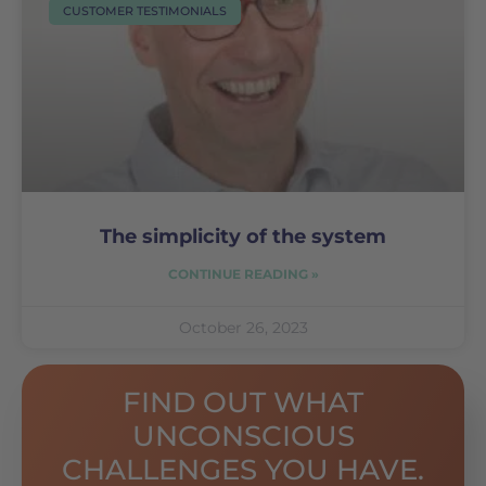
CUSTOMER TESTIMONIALS
The simplicity of the system
CONTINUE READING »
October 26, 2023
FIND OUT WHAT
UNCONSCIOUS
CHALLENGES YOU HAVE.