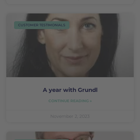
CUSTOMER TESTIMONIALS
A year with Grundl
CONTINUE READING »
November 2, 2023