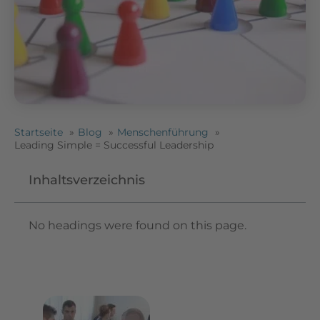
Startseite
Blog
Menschenführung
Leading Simple = Successful Leadership
Inhaltsverzeichnis
No headings were found on this page.