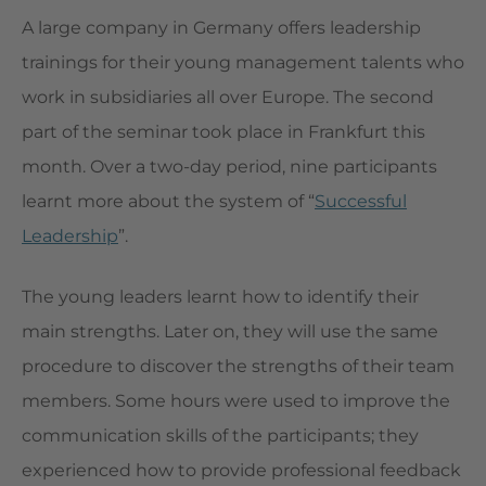
A large company in Germany offers leadership
trainings for their young management talents who
work in subsidiaries all over Europe. The second
part of the seminar took place in Frankfurt this
month. Over a two-day period, nine participants
learnt more about the system of “
Successful
Leadership
”.
The young leaders learnt how to identify their
main strengths. Later on, they will use the same
procedure to discover the strengths of their team
members. Some hours were used to improve the
communication skills of the participants; they
experienced how to provide professional feedback