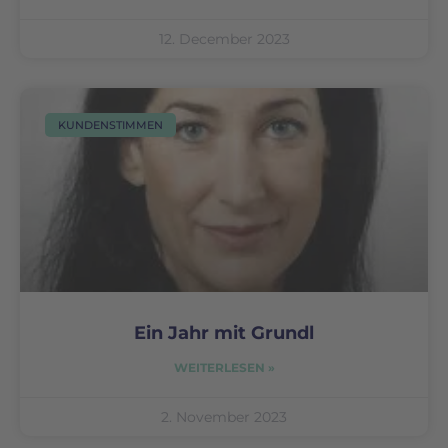
12. December 2023
KUNDENSTIMMEN
Ein Jahr mit Grundl
WEITERLESEN »
2. November 2023