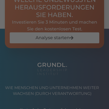
HERAUSFORDERUNGEN
SIE HABEN.
Investieren Sie 3 Minuten und machen
Sie den kostenlosen Test.
Analyse starten
WIE MENSCHEN UND UNTERNEHMEN WEITER
WACHSEN (DURCH VERANTWORTUNG)