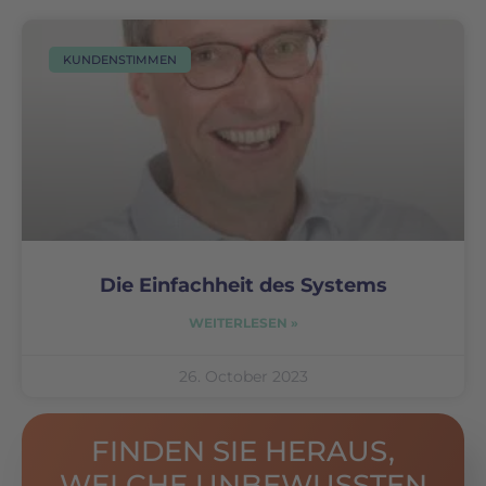
KUNDENSTIMMEN
Die Einfachheit des Systems
WEITERLESEN »
26. October 2023
FINDEN SIE HERAUS,
WELCHE UNBEWUSSTEN