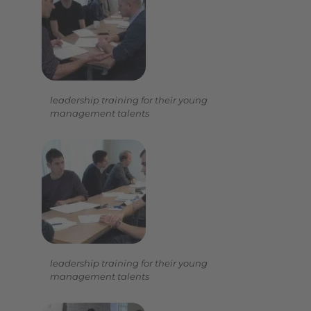
leadership training for their young
management talents
leadership training for their young
management talents