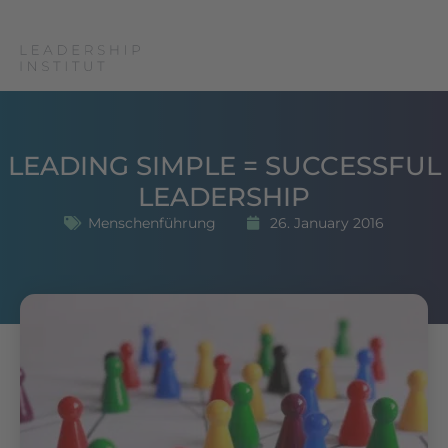
LEADING SIMPLE = SUCCESSFUL
LEADERSHIP
Menschenführung
26. January 2016