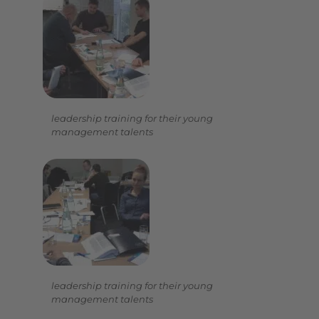
leadership training for their young
management talents
leadership training for their young
management talents