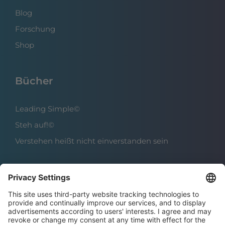
Blog
Forschung
Shop
Bücher
Leading Simple©
Steh auf!©
Verstehen heißt nicht einverstanden sein
Über das Institut
Boris Grundl
Das Team