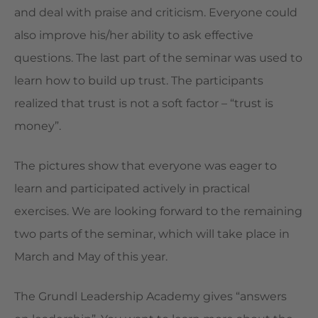
and deal with praise and criticism. Everyone could
also improve his/her ability to ask effective
questions. The last part of the seminar was used to
learn how to build up trust. The participants
realized that trust is not a soft factor – “trust is
money”.
The pictures show that everyone was eager to
learn and participated actively in practical
exercises. We are looking forward to the remaining
two parts of the seminar, which will take place in
March and May of this year.
The Grundl Leadership Academy gives “answers