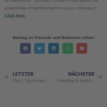
on leadership”. You want to learn more about the
possibilities of transformation in your company?
Click here
.
Beitrag an Freunde und Bekannte teilen:
LETZTER
NÄCHSTER
Die 1. Säule des Selbstwertgefühls: Bewusst leben
Feedback dient allein dem Zweck, sich selbst besser zu erkennen