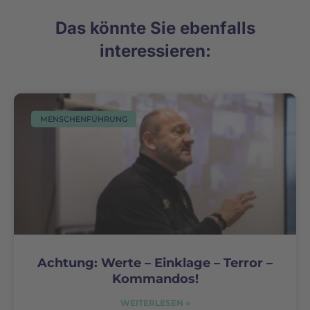
Das könnte Sie ebenfalls
interessieren:
MENSCHENFÜHRUNG
Achtung: Werte – Einklage – Terror –
Kommandos!
WEITERLESEN »