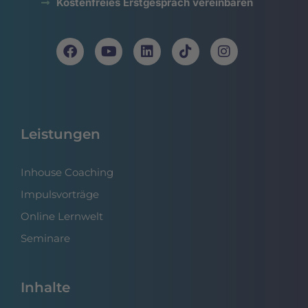
Kostenfreies Erstgespräch vereinbaren
Leistungen
Inhouse Coaching
Impulsvorträge
Online Lernwelt
Seminare
Inhalte