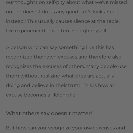
our thoughts on self-pity about what we've missed
out on doesn't do us any good. Let's look ahead
instead." This usually causes silence at the table.
I've experienced this often enough myself.
A person who can say something like this has
recognized their own excuses and therefore also
recognizes the excuses of others. Many people use
them without realizing what they are actually
doing and believe in their truth. This is how an
excuse becomes a lifelong lie.
What others say doesn't matter!
But how can you recognize your own excuses and