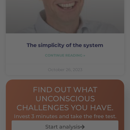
The simplicity of the system
CONTINUE READING »
October 26, 2023
FIND OUT WHAT
UNCONSCIOUS
CHALLENGES YOU HAVE.
Invest 3 minutes and take the free test.
Start analysis