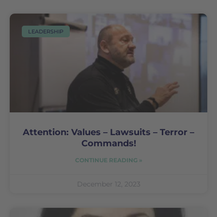
LEADERSHIP
Attention: Values – Lawsuits – Terror –
Commands!
CONTINUE READING »
December 12, 2023