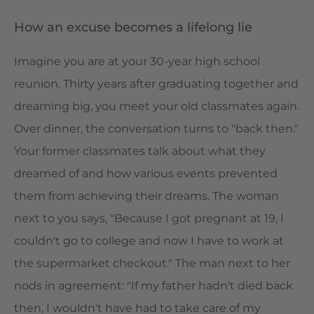
How an excuse becomes a lifelong lie
Imagine you are at your 30-year high school
reunion. Thirty years after graduating together and
dreaming big, you meet your old classmates again.
Over dinner, the conversation turns to "back then."
Your former classmates talk about what they
dreamed of and how various events prevented
them from achieving their dreams. The woman
next to you says, "Because I got pregnant at 19, I
couldn't go to college and now I have to work at
the supermarket checkout." The man next to her
nods in agreement: "If my father hadn't died back
then, I wouldn't have had to take care of my