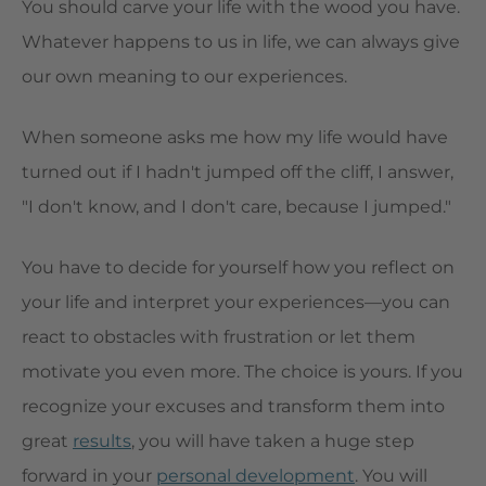
You should carve your life with the wood you have.
Whatever happens to us in life, we can always give
our own meaning to our experiences.
When someone asks me how my life would have
turned out if I hadn't jumped off the cliff, I answer,
"I don't know, and I don't care, because I jumped."
You have to decide for yourself how you reflect on
your life and interpret your experiences—you can
react to obstacles with frustration or let them
motivate you even more. The choice is yours. If you
recognize your excuses and transform them into
great
results
, you will have taken a huge step
forward in your
personal development
. You will