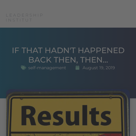
IF THAT HADN'T HAPPENED
BACK THEN, THEN...
self-management
August 19, 2019