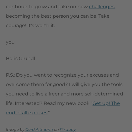
continue to grow and take on new
challenges
,
becoming the best person you can be. Take
courage! It's worth it.
you
Boris Grundl
P.S.: Do you want to recognize your excuses and
overcome them for good? I will give you the tools
you need to live a freer and more self-determined
life. Interested? Read my new book "
Get up! The
end of all excuses
."
Image by
Gerd Altmann
on
Pixabay