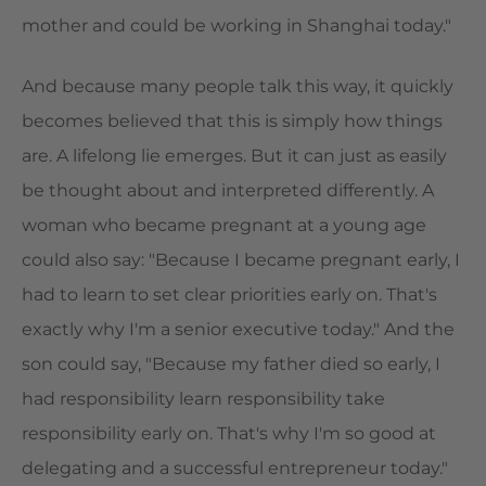
mother and could be working in Shanghai today."
And because many people talk this way, it quickly
becomes believed that this is simply how things
are. A lifelong lie emerges. But it can just as easily
be thought about and interpreted differently. A
woman who became pregnant at a young age
could also say: "Because I became pregnant early, I
had to learn to set clear priorities early on. That's
exactly why I'm a senior executive today." And the
son could say, "Because my father died so early, I
had responsibility learn responsibility take
responsibility early on. That's why I'm so good at
delegating and a successful entrepreneur today."