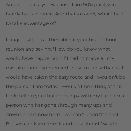
And another says, "Because I am 90% paralyzed, I
hardly had a chance. And that's exactly what I had
to take advantage of."
Imagine sitting at the table at your high school
reunion and saying, "How do you know what
would have happened? If I hadn't made all my
mistakes and experienced those major setbacks, I
would have taken the easy route and I wouldn't be
the person I am today. I wouldn't be sitting at this
table telling you that I'm happy with my life. I am a
person who has gone through many ups and
downs and is now here—we can't undo the past.
But we can learn from it and look ahead. Wasting