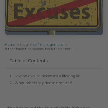
Home
blog
self-management
If that hadn't happened back then, then...
Table of Contents
How an excuse becomes a lifelong lie
What others say doesn't matter!