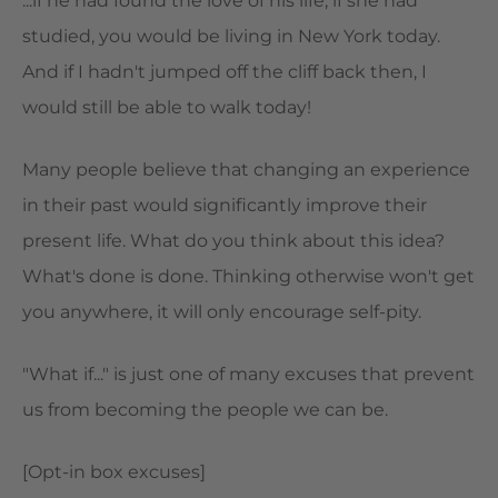
...if he had found the love of his life, if she had
studied, you would be living in New York today.
And if I hadn't jumped off the cliff back then, I
would still be able to walk today!
Many people believe that changing an experience
in their past would significantly improve their
present life. What do you think about this idea?
What's done is done. Thinking otherwise won't get
you anywhere, it will only encourage self-pity.
"What if..." is just one of many excuses that prevent
us from becoming the people we can be.
[Opt-in box excuses]