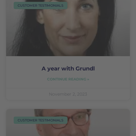
CUSTOMER TESTIMONIALS
A year with Grundl
CONTINUE READING »
November 2, 2023
CUSTOMER TESTIMONIALS