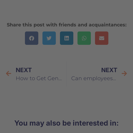
Share this post with friends and acquaintances:
NEXT
NEXT
How to Get Generation Y Excited About Personal Development
Can employees be brand ambassadors?
You may also be interested in: