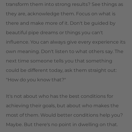
transform them into strong results? See things as
they are, acknowledge them. Focus on what is
there and make more of it. Don't be guided by
beautiful pipe dreams or things you can't
influence. You can always give every experience its
own meaning. Don't listen to what others say. The
next time someone tells you that something
could be different today, ask them straight out:
"How do you know that?"
It's not about who has the best conditions for
achieving their goals, but about who makes the
most of them. Would better conditions help you?
Maybe. But there's no point in dwelling on that.