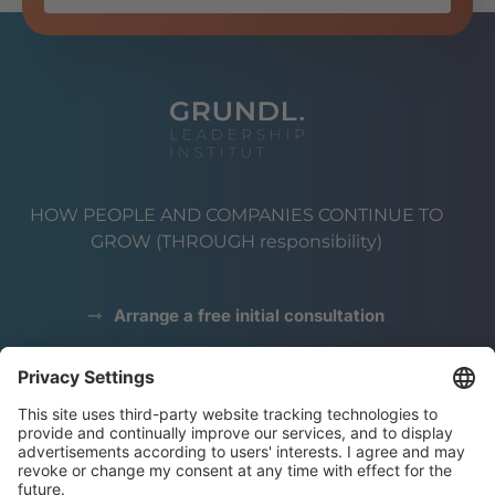
HOW PEOPLE AND COMPANIES CONTINUE TO
GROW (THROUGH responsibility)
Arrange a free initial consultation