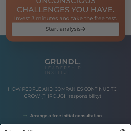
UNCONSCIOUS
CHALLENGES YOU HAVE.
Invest 3 minutes and take the free test.
Start analysis
HOW PEOPLE AND COMPANIES CONTINUE TO
GROW (THROUGH responsibility)
Arrange a free initial consultation