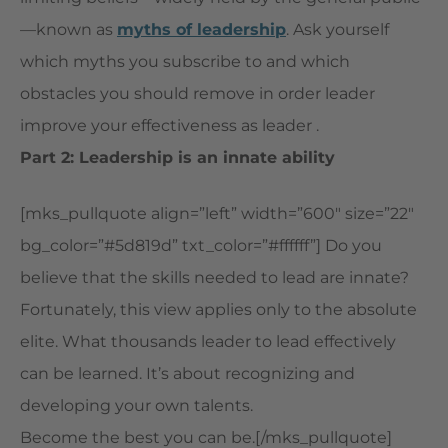
—known as
myths of leadership
. Ask yourself
which myths you subscribe to and which
obstacles you should remove in order leader
improve your effectiveness as leader .
Part 2: Leadership is an innate ability
[mks_pullquote align=”left” width=”600″ size=”22″
bg_color=”#5d819d” txt_color=”#ffffff”] Do you
believe that the skills needed to lead are innate?
Fortunately, this view applies only to the absolute
elite. What thousands leader to lead effectively
can be learned. It’s about recognizing and
developing your own talents.
Become the best you can be.[/mks_pullquote]