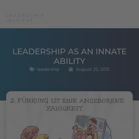
LEADERSHIP AS AN INNATE
ABILITY
leadership
August 25, 2015