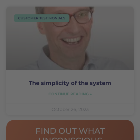
CUSTOMER TESTIMONIALS
The simplicity of the system
CONTINUE READING »
October 26, 2023
FIND OUT WHAT