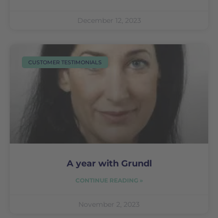
December 12, 2023
CUSTOMER TESTIMONIALS
A year with Grundl
CONTINUE READING »
November 2, 2023