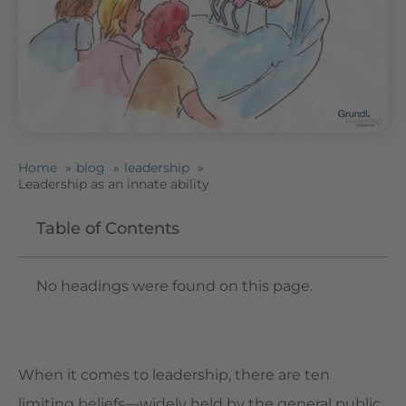
Home
blog
leadership
Leadership as an innate ability
Table of Contents
No headings were found on this page.
When it comes to leadership, there are ten
limiting beliefs—widely held by the general public