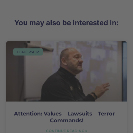
You may also be interested in:
LEADERSHIP
Attention: Values – Lawsuits – Terror –
Commands!
CONTINUE READING »