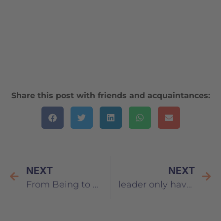
Share this post with friends and acquaintances:
NEXT
NEXT
From Being to Doing – Ten Limiting Beliefs About Leadership
leader only have positive characteristics