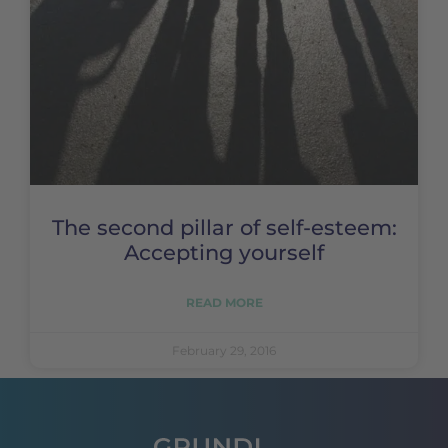
The second pillar of self-esteem:
Accepting yourself
READ MORE
February 29, 2016