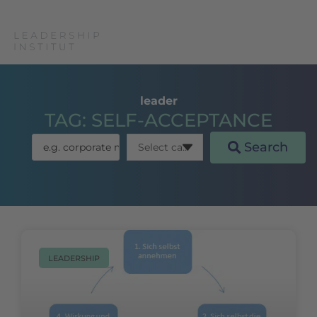
leader
TAG: SELF-ACCEPTANCE
Search
LEADERSHIP