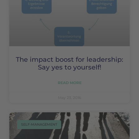
The impact boost for leadership:
Say yes to yourself!
READ MORE
May 23, 2016
SELF-MANAGEMENT