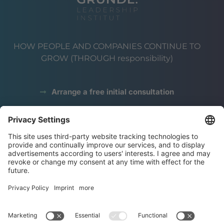
HOW PEOPLE AND COMPANIES CONTINUE TO
GROW (THROUGH responsibility)
Arrange a free initial consultation
data protection
Legal notice