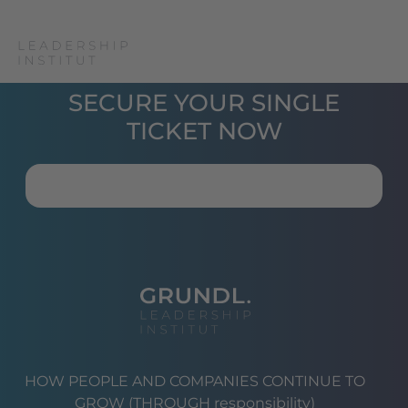
SECURE YOUR SINGLE
TICKET NOW
HOW PEOPLE AND COMPANIES CONTINUE TO
GROW (THROUGH responsibility)