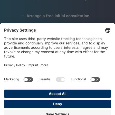
Arrange a free initial consultation
data protection
Legal notice
terms and conditions
Copyright © 2025 Grundl Institute
Made with ♥ by