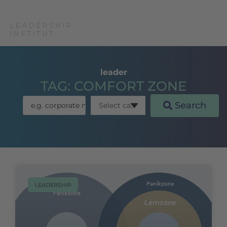
leader
TAG: COMFORT ZONE
Search
LEADERSHIP