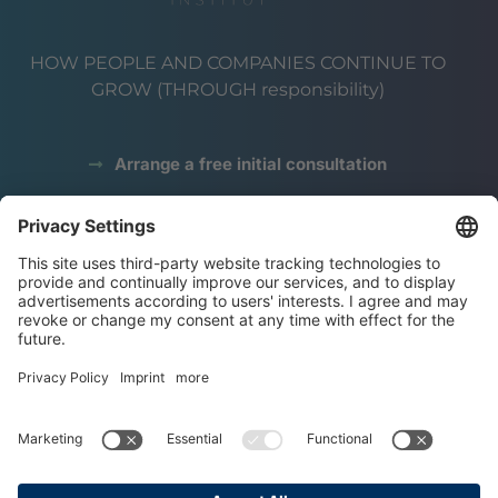
HOW PEOPLE AND COMPANIES CONTINUE TO
GROW (THROUGH responsibility)
Arrange a free initial consultation
data protection
Legal notice
terms and conditions