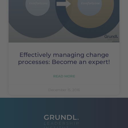
Effectively managing change
processes: Become an expert!
READ MORE
December 15, 2016