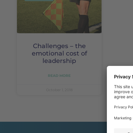
Challenges – the
emotional cost of
leadership
READ MORE
October 1, 2018