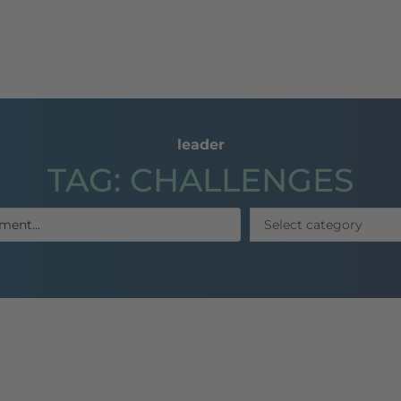
dl
coaching
Publications
References
E-Lea
leader
TAG: CHALLENGES