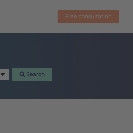
Free consultation
rning
Search