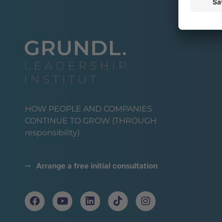
HOW PEOPLE AND COMPANIES
CONTINUE TO GROW (THROUGH
responsibility)
Arrange a free initial consultation