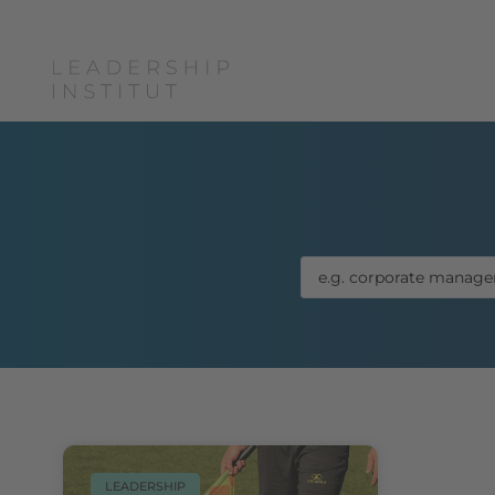
Boris Grun
LEADERSHIP