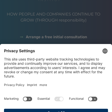
HOW PEOPLE AND COMPANIES CONTINUE TO
GROW (THROUGH responsibility)
Arrange a free initial consultation
data protection
Legal notice
terms and conditions