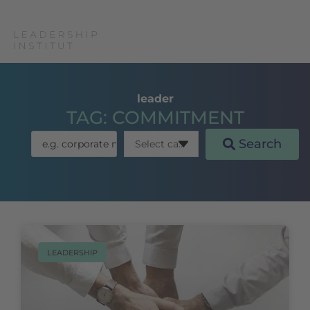
leader
TAG: COMMITMENT
Search
LEADERSHIP