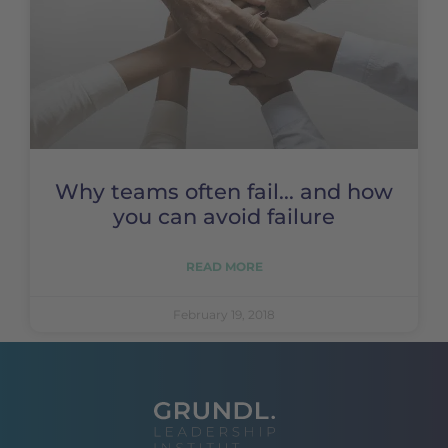
Why teams often fail... and how
you can avoid failure
READ MORE
February 19, 2018