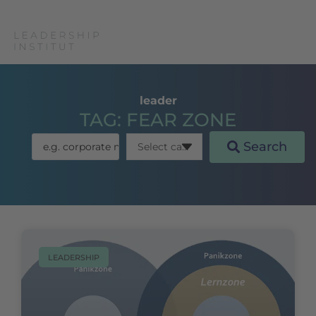
leader
TAG: FEAR ZONE
Search
LEADERSHIP