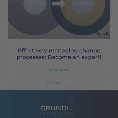
Effectively managing change
processes: Become an expert!
READ MORE
December 15, 2016