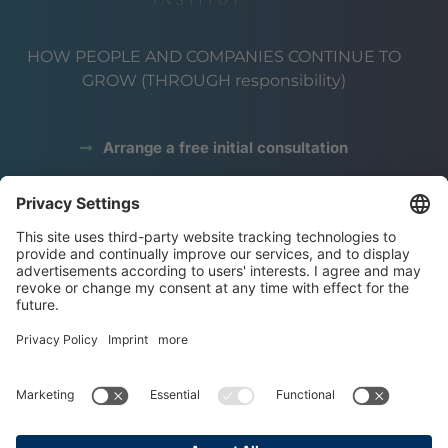
HOW PEOPLE AND COMPANIES CONTINUE TO
GROW (THROUGH responsibility)
Arrange a free initial consultation
data protection
Legal notice
terms and conditions