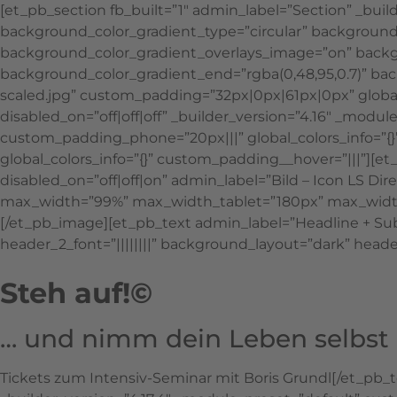
[et_pb_section fb_built=”1″ admin_label=”Section” _bui
background_color_gradient_type=”circular” background_
background_color_gradient_overlays_image=”on” backgr
background_color_gradient_end=”rgba(0,48,95,0.7)” b
scaled.jpg” custom_padding=”32px|0px|61px|0px” globa
disabled_on=”off|off|off” _builder_version=”4.16″ _mo
custom_padding_phone=”20px|||” global_colors_info=”{}
global_colors_info=”{}” custom_padding__hover=”|||”][
disabled_on=”off|off|on” admin_label=”Bild – Icon LS D
max_width=”99%” max_width_tablet=”180px” max_width_p
[/et_pb_image][et_pb_text admin_label=”Headline + Subhe
header_2_font=”||||||||” background_layout=”dark” header
Steh auf!©
… und nimm dein Leben selbst 
Tickets zum Intensiv-Seminar mit Boris Grundl[/et_pb_