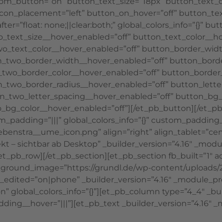
tom_button=”on” button_text_size=”18px” button_text_co
on_icon_placement=”left” button_on_hover=”off” button_t
r=”float: none;||clear:both;” global_colors_info=”{}” bu
_text_size__hover_enabled=”off” button_text_color__ho
wo_text_color__hover_enabled=”off” button_border_wid
_two_border_width__hover_enabled=”off” button_borde
two_border_color__hover_enabled=”off” button_border_
_two_border_radius__hover_enabled=”off” button_lette
n_two_letter_spacing__hover_enabled=”off” button_bg_
_bg_color__hover_enabled=”off”][/et_pb_button][/et_p
m_padding=”|||” global_colors_info=”{}” custom_padding
ebenstra__ume_icon.png” align=”right” align_tablet=”ce
irekt – sichtbar ab Desktop” _builder_version=”4.16″ _
/et_pb_row][/et_pb_section][et_pb_section fb_built=”1″
kground_image=”https://grundl.de/wp-content/uploads/20
t_edited=”on|phone” _builder_version=”4.16″ _module_p
lobal_colors_info=”{}”][et_pb_column type=”4_4″ _buil
ding__hover=”|||”][et_pb_text _builder_version=”4.16″ _m