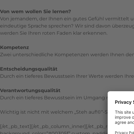
Von wem wollen Sie lernen?
Von jemandem, der Ihnen ein gutes Gefühl vermittelt u
eindeutige Sprache sprechen? Wir sind davon überzeugt
werden Sie Ihren roten Faden klar erkennen.
Kompetenz
Zwei unterschiedliche Kompetenzen werden Ihnen de
Entscheidungsqualität
Durch ein tieferes Bewusstsein Ihrer Werte werden I
Verantwortungsqualität
Durch ein tieferes Bewusstsein im Umgang mit Verantwo
Wichtig ist nicht mit welchem „Steh auf!©“-Seminar Sie
[/et_pb_text][/et_pb_column_inner][/et_pb_row_inner][
background_color=”#00305f” custom_padding=”|||” glob