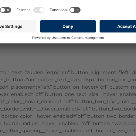
||”][et_pb_text disabled_on=”off|off|off” _builder_versi
ont_size_tablet=”27px” text_font_size_phone=”20px” te
t_pb_divider show_divider=”off” _builder_version=”4.16
t_pb_divider][et_pb_blurb use_icon=”on” font_icon=”||d
ilder_version=”4.17.4″ _module_preset=”default” backgr
on_text=”zu den Terminen” button_alignment=”left” disa
m_button=”on” button_text_size=”16px” button_text_colo
on_icon_placement=”left” button_on_hover=”off” custom_
_hover_enabled=”off” button_one_text_size__hover_enabl
xt_color__hover_enabled=”off” button_two_text_color__
e_border_width__hover_enabled=”off” button_two_bord
border_color__hover_enabled=”off” button_two_border_
_border_radius__hover_enabled=”off” button_two_borde
e_letter_spacing__hover_enabled=”off” button_two_lett