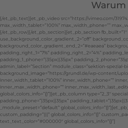
Warum S
[/et_pb_text][et_pb_video src=”https://vimeo.com/3197
max_width_tablet=”100%” max_width_phone=”” max_widt
[/et_pb_row][/et_pb_section][et_pb_section fb_built=”
use_background_color_gradient_2=”off” background_co
background_color_gradient_end_2=”#eaeaea” backgroun
padding_right_1=”7%” padding_right_2=”4%” padding_lef
padding_1_phone=”|35px||35px” padding_2_phone=”35px
admin_label=”Section” module_class=”sektion-spezial-bi
background_image=”https://grundl.de/wp-content/uploa
inner_width_tablet=”100%” inner_width_phone=”” inne
inner_max_width_phone=”” inner_max_width_last_edit
global_colors_info=”{}”][et_pb_column type=”2_3″ specia
padding_phone=”|35px||35px” padding_tablet=”|35px||3
_module_preset=”default” global_colors_info=”{}”][et_p
custom_padding=”|||” global_colors_info=”{}” custom_padd
text_text_color=”#000000″ global_colors_info=”{}”]