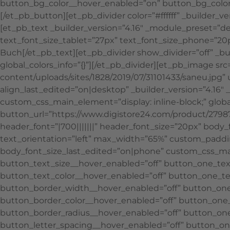
button_bg_color__hover_enabled=”on” button_bg_color
[/et_pb_button][et_pb_divider color=”#ffffff” _builder_
[et_pb_text _builder_version=”4.16″ _module_preset=”def
text_font_size_tablet=”27px” text_font_size_phone=”20px
Buch[/et_pb_text][et_pb_divider show_divider=”off” _b
global_colors_info=”{}”][/et_pb_divider][et_pb_image s
content/uploads/sites/1828/2019/07/31101433/saneu.jpg”
align_last_edited=”on|desktop” _builder_version=”4.1
custom_css_main_element=”display: inline-block;” global
button_url=”https://www.digistore24.com/product/27987
header_font=”|700|||||||” header_font_size=”20px” body_
text_orientation=”left” max_width=”65%” custom_paddi
body_font_size_last_edited=”on|phone” custom_css_main
button_text_size__hover_enabled=”off” button_one_tex
button_text_color__hover_enabled=”off” button_one_te
button_border_width__hover_enabled=”off” button_on
button_border_color__hover_enabled=”off” button_one_
button_border_radius__hover_enabled=”off” button_one
button_letter_spacing__hover_enabled=”off” button_on