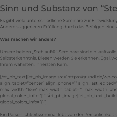
Sinn und Substanz von “Ste
Es gibt viele unterschiedliche Seminare zur Entwicklu
Andere suggerieren Erfüllung durch das Befolgen eine
Was machen wir anders?
Unsere beiden „Steh auf!©“-Seminare sind ein kraftvoll
Selbsterkenntnis. Diesen werden Sie erkennen. Egal, w
Ihrem wahrsten, innersten Kern.
[/et_pb_text][et_pb_image src=”https://grundl.de/wp-
align_tablet=”center” align_phone=”” align_last_edite
max_width=”65%” max_width_tablet=”” max_width_phon
global_colors_info=”{}”][/et_pb_image][et_pb_text _build
global_colors_info=”{}”]
Ein Persönlichkeitsseminar lebt von der Persönlichkeit d