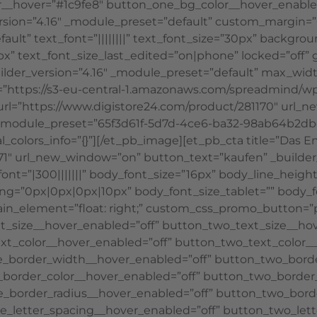
__hover=”#1c9fe8″ button_one_bg_color__hover_enabled
version=”4.16″ _module_preset=”default” custom_margin=”6
ault” text_font=”||||||||” text_font_size=”30px” backgr
” text_font_size_last_edited=”on|phone” locked=”off” gl
uilder_version=”4.16″ _module_preset=”default” max_wi
rc=”https://s3-eu-central-1.amazonaws.com/spreadmind/w
 url=”https://www.digistore24.com/product/281170″ url_
6″ _module_preset=”65f3d61f-5d7d-4ce6-ba32-98ab64b2d
_colors_info=”{}”][/et_pb_image][et_pb_cta title=”Das E
1″ url_new_window=”on” button_text=”kaufen” _builder_
font=”|300|||||||” body_font_size=”16px” body_line_heig
ng=”0px|0px|0px|10px” body_font_size_tablet=”” body_
_element=”float: right;” custom_css_promo_button=”padd
t_size__hover_enabled=”off” button_two_text_size__hov
xt_color__hover_enabled=”off” button_two_text_color__
e_border_width__hover_enabled=”off” button_two_bord
border_color__hover_enabled=”off” button_two_border_
_border_radius__hover_enabled=”off” button_two_borde
e_letter_spacing__hover_enabled=”off” button_two_lett