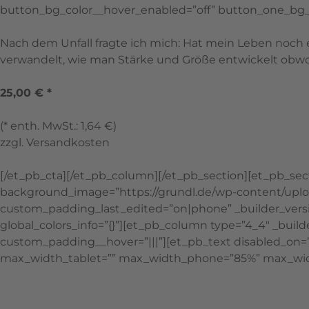
button_bg_color__hover_enabled=”off” button_one_bg_
Nach dem Unfall fragte ich mich: Hat mein Leben noch 
verwandelt, wie man Stärke und Größe entwickelt obwohl
25,00 € *
(* enth. MwSt.: 1,64 €)
zzgl. Versandkosten
[/et_pb_cta][/et_pb_column][/et_pb_section][et_pb_sect
background_image=”https://grundl.de/wp-content/uploads
custom_padding_last_edited=”on|phone” _builder_vers
global_colors_info=”{}”][et_pb_column type=”4_4″ _build
custom_padding__hover=”|||”][et_pb_text disabled_on=”of
max_width_tablet=”” max_width_phone=”85%” max_width