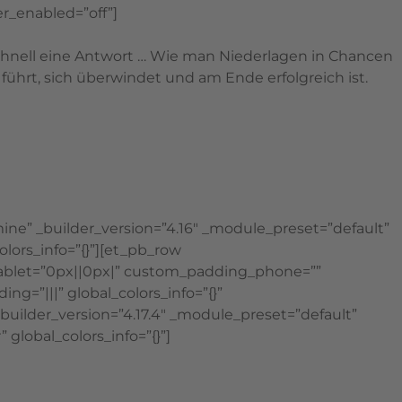
r_enabled=”off”]
schnell eine Antwort … Wie man Niederlagen in Chancen
ührt, sich überwindet und am Ende erfolgreich ist.
ine” _builder_version=”4.16″ _module_preset=”default”
lors_info=”{}”][et_pb_row
tablet=”0px||0px|” custom_padding_phone=””
g=”|||” global_colors_info=”{}”
_builder_version=”4.17.4″ _module_preset=”default”
obal_colors_info=”{}”]