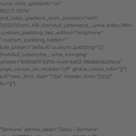
round_color_gradient=”on”
95,0.7) 100%”
und_color_gradient_start_position=”44%”
s/2022/11/csm_HB_StehAuf_Lebenstra__ume_b18ec3ffef-
_2″ custom_padding_last_edited=”on|phone”
x” custom_padding_tablet=””
dule_preset=”default” custom_padding=”|||”
ad/StehAuf_Lebenstra__ume_icon.png”
dule_preset=”65f3d61f-5d7d-4ce6-ba32-98ab64b2dbce”
s_center_on_mobile=”off” global_colors_info=”{}”]
” text_font_size=”17px” header_font=”||||||||”
o=”{}”]
”Termine” admin_label=”Taste – Termine”