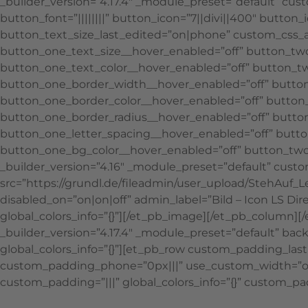
_builder_version=”4.17.4″ _module_preset=”default” cus
button_font=”||||||||” button_icon=”7||divi||400″ butt
button_text_size_last_edited=”on|phone” custom_css_afte
button_one_text_size__hover_enabled=”off” button_two
button_one_text_color__hover_enabled=”off” button_t
button_one_border_width__hover_enabled=”off” button
button_one_border_color__hover_enabled=”off” button_
button_one_border_radius__hover_enabled=”off” button
button_one_letter_spacing__hover_enabled=”off” butto
button_one_bg_color__hover_enabled=”off” button_two
_builder_version=”4.16″ _module_preset=”default” custo
src=”https://grundl.de/fileadmin/user_upload/StehAuf_L
disabled_on=”on|on|off” admin_label=”Bild – Icon LS D
global_colors_info=”{}”][/et_pb_image][/et_pb_column][
_builder_version=”4.17.4″ _module_preset=”default” bac
global_colors_info=”{}”][et_pb_row custom_padding_las
custom_padding_phone=”0px|||” use_custom_width=”on” g
custom_padding=”|||” global_colors_info=”{}” custom_pad