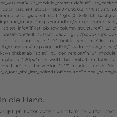
lder_version=”4.16″ _module_preset=”default” use_backg
color_gradient_stops=”rgba(0,48,95,0.3) 44%|rgba(0,48,
ound_color_gradient_start=”rgba(0,48,95,0.3)” backgro
ackground_image=”https://grundl.de/wp-content/upload
l_colors_info=”{}”][et_pb_row column_structure=”1_2,1
dule_preset=”default” custom_padding=”37px|0px|18px|0p
”][et_pb_column type=”1_2″ _builder_version=”4.16″ _mo
et_pb_image src=”https://grundl.de/fileadmin/user_uplo
irekt – sichtbar ab Tablet” _builder_version=”4.16″ _mo
hone=”120px” max_width_last_edited=”on|tablet” alway
adline” _builder_version=”4.16″ _module_preset=”default
_2_font_size_last_edited=”off|desktop” global_colors_inf
in die Hand.
text][et_pb_button button_url=”#termine” button_text=