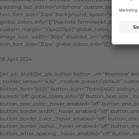
padding_last_edited=”on|phone” custom_padding__hover=”|
text_font_size=”30px” background_layout=”dark” text_f
global_colors_info=”{}”]Nächste Termine[/et_pb_text][e
custom_margin=”10px||20px|” global_colors_info=”{}”][/e
image_icon_width=”30px” disabled_on=”off|off|off” _bu
icon_font_size=”30px” global_colors_info=”{}”]
18. April 2024
[/et_pb_blurb][et_pb_button button_url=”#termine” butt
_builder_version=”4.16″ _module_preset=”default” custo
button_font=”||||||||” button_icon=”7||divi||400″ butt
locked=”off” global_colors_info=”{}” button_text_size_
button_text_color__hover_enabled=”off” button_one_te
button_border_width__hover_enabled=”off” button_on
button_border_color__hover_enabled=”off” button_one_
button_border_radius__hover_enabled=”off” button_one
button_letter_spacing__hover_enabled=”off” button_on