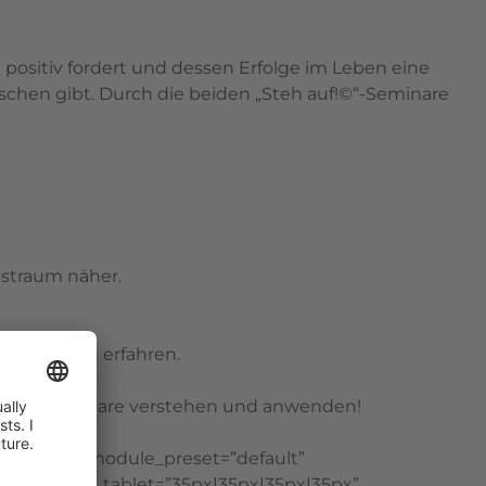
positiv fordert und dessen Erfolge im Leben eine
chen gibt. Durch die beiden „Steh auf!©“-Seminare
straum näher.
hrem Leben erfahren.
e beider Seminare verstehen und anwenden!
on=”4.16″ _module_preset=”default”
x” padding_tablet=”35px|35px|35px|35px”