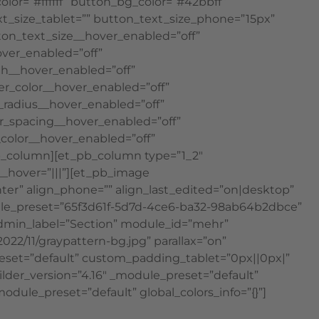
lor=”#ffffff” button_bg_color=”#42bbff”
ext_size_tablet=”” button_text_size_phone=”15px”
tton_text_size__hover_enabled=”off”
ver_enabled=”off”
th__hover_enabled=”off”
r_color__hover_enabled=”off”
radius__hover_enabled=”off”
r_spacing__hover_enabled=”off”
color__hover_enabled=”off”
b_column][et_pb_column type=”1_2″
__hover=”|||”][et_pb_image
nter” align_phone=”” align_last_edited=”on|desktop”
module_preset=”65f3d61f-5d7d-4ce6-ba32-98ab64b2dbce”
 admin_label=”Section” module_id=”mehr”
22/11/graypattern-bg.jpg” parallax=”on”
reset=”default” custom_padding_tablet=”0px||0px|”
der_version=”4.16″ _module_preset=”default”
odule_preset=”default” global_colors_info=”{}”]