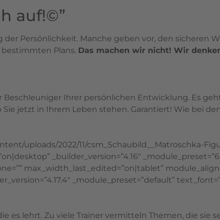
h auf!©”
ng der Persönlichkeit. Manche geben vor, den sicheren
s bestimmten Plans.
Das machen wir nicht! Wir denken,
er Beschleuniger Ihrer persönlichen Entwicklung. Es ge
o Sie jetzt in Ihrem Leben stehen. Garantiert! Wie bei
content/uploads/2022/11/csm_Schaubild__Matroschka-Fig
d=”on|desktop” _builder_version=”4.16″ _module_preset
e=”” max_width_last_edited=”on|tablet” module_align
er_version=”4.17.4″ _module_preset=”default” text_font=”
ie es lehrt. Zu viele Trainer vermitteln Themen, die sie