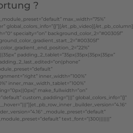
ortung ?
6″ _module_preset=”default” max_width=”75%”
lobal_colors_info=”{}”][/et_pb_video][/et_pb_column]
h=”0″ specialty=”on” background_color_2=”#00305f”
ground_color_gradient_start_2=”#00305f”
color_gradient_end_position_2=”22%”
||35px” padding_2_tablet=”35px|35px|35px|35px”
adding_2_last_edited=”on|phone”
odule_preset=”default”
lignment=”right” inner_width=”100%”
00%” inner_max_width_tablet=”100%”
ng=”0px||0px|” make_fullwidth=”on”
default” custom_padding=”|||” global_colors_info=”{}”
over=”|||”][et_pb_row_inner _builder_version=”4.16″
der_version=”4.16″ _module_preset=”default”
module_preset=”default” text_font=”|300|||||||”