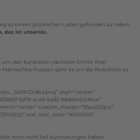
 Weg zu einem glücklichen Leben gefunden zu haben.
 das ist unseriös.
ht um den konkreten nächsten Schritt Ihrer
 den Matroschka-Puppen geht es um die Reduktion zu
uren__5d0b33c8ca.png” align=”center”
=”65f3d61f-5d7d-4ce6-ba32-98ab64b2dbce”
ment=”center” custom_margin=”55px||55px|”
|300|||||||” text_text_color=”#000000″
 selbst noch nicht tief durchdrungen haben.