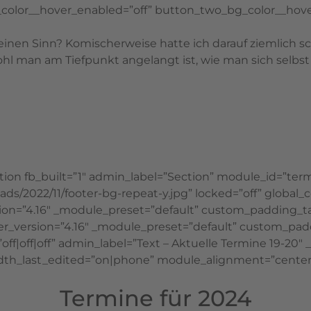
color__hover_enabled=”off” button_two_bg_color__hove
einen Sinn? Komischerweise hatte ich darauf ziemlich 
 man am Tiefpunkt angelangt ist, wie man sich selbst f
ion fb_built=”1″ admin_label=”Section” module_id=”term
/2022/11/footer-bg-repeat-y.jpg” locked=”off” global_co
ion=”4.16″ _module_preset=”default” custom_padding_
er_version=”4.16″ _module_preset=”default” custom_paddin
f|off|off” admin_label=”Text – Aktuelle Termine 19-20″ 
_last_edited=”on|phone” module_alignment=”center” gl
Termine für 2024