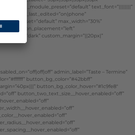
on=”4.16″ _module_preset=”default” text_font=”||||||||”
xt_font_size_last_edited=”on|phone”
″ _module_preset=”default” max_width=”30%”
ivi||400″ icon_placement=”left”
ound_layout=”dark” custom_margin=”||20px|”
bled_on=”off|off|off” admin_label=”Taste – Termine”
r=”#ffffff” button_bg_color=”#42bbff”
margin=”40px|||” button_bg_color_hover=”#1c9fe8″
ed=”off” button_two_text_size__hover_enabled=”off”
hover_enabled=”off”
er_width__hover_enabled=”off”
color__hover_enabled=”off”
r_radius__hover_enabled=”off”
er_spacing__hover_enabled=”off”