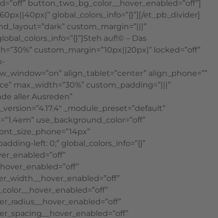
=”off” button_two_bg_color__hover_enabled=”off”]
0px||40px|” global_colors_info=”{}”][/et_pb_divider]
ound_layout=”dark” custom_margin=”|||”
obal_colors_info=”{}”]Steh auf!© – Das
dth=”30%” custom_margin=”10px||20px|” locked=”off”
p-
new_window=”on” align_tablet=”center” align_phone=””
bce” max_width=”30%” custom_padding=”|||”
nde aller Ausreden”
version=”4.17.4″ _module_preset=”default”
ht=”1.4em” use_background_color=”off”
font_size_phone=”14px”
ing-left: 0;” global_colors_info=”{}”
er_enabled=”off”
hover_enabled=”off”
er_width__hover_enabled=”off”
color__hover_enabled=”off”
r_radius__hover_enabled=”off”
er_spacing__hover_enabled=”off”