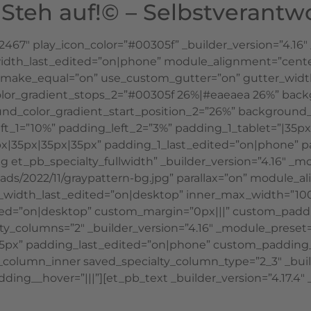
teh auf!© – Selbstverantw
42467″ play_icon_color=”#00305f” _builder_version=”4.1
h_last_edited=”on|phone” module_alignment=”center” g
1″ make_equal=”on” use_custom_gutter=”on” gutter_widt
lor_gradient_stops_2=”#00305f 26%|#eaeaea 26%” back
d_color_gradient_start_position_2=”26%” background_
t_1=”10%” padding_left_2=”3%” padding_1_tablet=”|35px
|35px|35px|35px” padding_1_last_edited=”on|phone” p
g et_pb_specialty_fullwidth” _builder_version=”4.16″ _m
ds/2022/11/graypattern-bg.jpg” parallax=”on” module_a
r_width_last_edited=”on|desktop” inner_max_width=”1
ed=”on|desktop” custom_margin=”0px|||” custom_paddi
lty_columns=”2″ _builder_version=”4.16″ _module_preset=”
5px” padding_last_edited=”on|phone” custom_padding__h
b_column_inner saved_specialty_column_type=”2_3″ _buil
ing__hover=”|||”][et_pb_text _builder_version=”4.17.4″ _