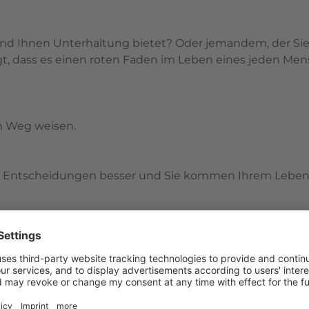
nd Ihnen Unterhaltung bietet? Oder jemandem, der Sie 
, dass es einen roten Faden im Leben eines jeden Mens
n Weg weisen.
hre Entscheidungen besser und Sie kommen Ihrem Leben
rtung werden Sie mehr Sinn, Erfolg und Erfüllung in I
 anfangen. Wichtig ist, dass Sie die Einheit der Inhalt
/et_pb_column][et_pb_column type=”1_3″ _builder_versi
al_colors_info=”{}” padding_phone=”35px|35px|35px|35p