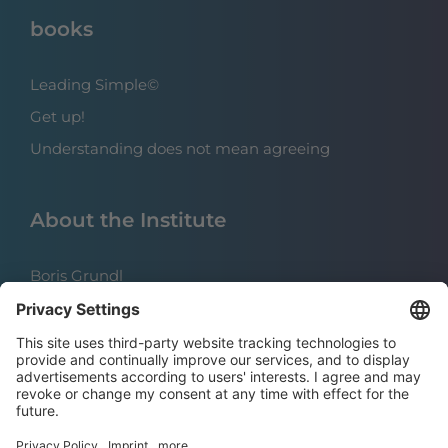
books
Leading Simple©
Get up!
Understanding does not mean agreeing
About the Institute
Boris Grundl
The team
References
Careers | Open positions
press