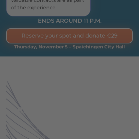
valuable contacts are all part
of the experience.
ENDS AROUND 11 P.M.
Reserve your spot and donate €29
Thursday, November 5 – Spaichingen City Hall
SPAICHINGEN CIVIC CENTER:
AT THE HEART OF THE
REGION. AT THE HEART OF
LIFE.
Boris Grundl is coming to your region. To a city
that embodies the true spirit of