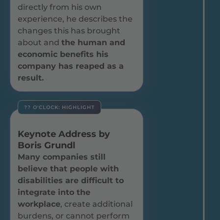
directly from his own
experience, he describes the
changes this has brought
about and
the human and
economic benefits his
company has reaped as a
result.
?? O'CLOCK: HIGHLIGHT
Keynote Address by
Boris Grundl
Many companies still
believe that people with
disabilities are difficult to
integrate into the
workplace
, create additional
burdens, or cannot perform