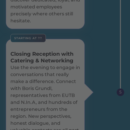
motivated employees
precisely where others still
hesitate.
STARTING AT ??
Closing Reception with
Catering & Networking
Use the evening to engage in
conversations that really
make a difference. Connect
with Boris Grundl,
5
representatives from EUTB
and N.In.A, and hundreds of
entrepreneurs from the
region. New perspectives,
honest dialogue, and