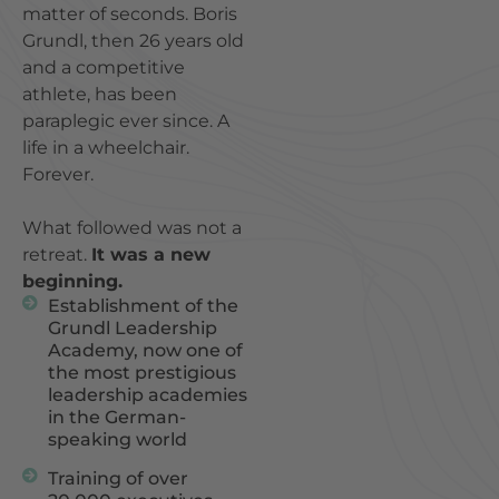
matter of seconds. Boris
Grundl, then 26 years old
and a competitive
athlete, has been
paraplegic ever since. A
life in a wheelchair.
Forever.
What followed was not a
retreat.
It was a new
beginning.
Establishment of the
Grundl Leadership
Academy, now one of
the most prestigious
leadership academies
in the German-
speaking world
Training of over