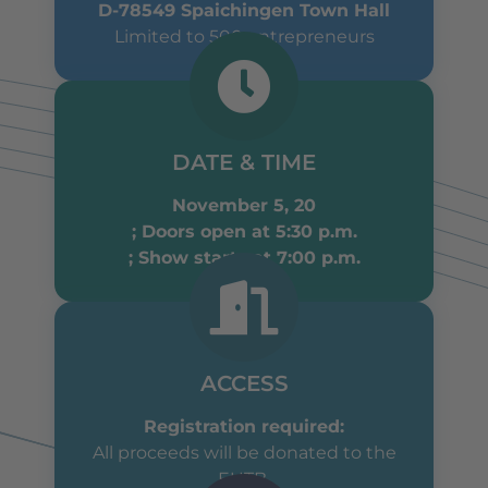
D-78549 Spaichingen Town Hall
Limited to 500 entrepreneurs
DATE & TIME
November 5, 20
; Doors open at 5:30 p.m.
; Show starts at 7:00 p.m.
ACCESS
Registration required:
All proceeds will be donated to the
EUTB.