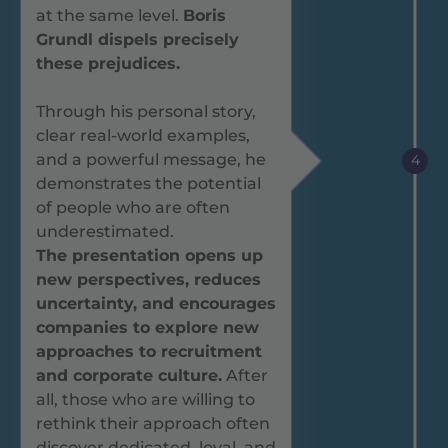
at the same level.
Boris
Grundl dispels precisely
these prejudices.
Through his personal story,
clear real-world examples,
and a powerful message, he
4
demonstrates the potential
of people who are often
underestimated.
The presentation opens up
new perspectives, reduces
uncertainty, and encourages
companies to explore new
approaches to recruitment
and corporate culture.
After
all, those who are willing to
rethink their approach often
discover dedicated, loyal, and