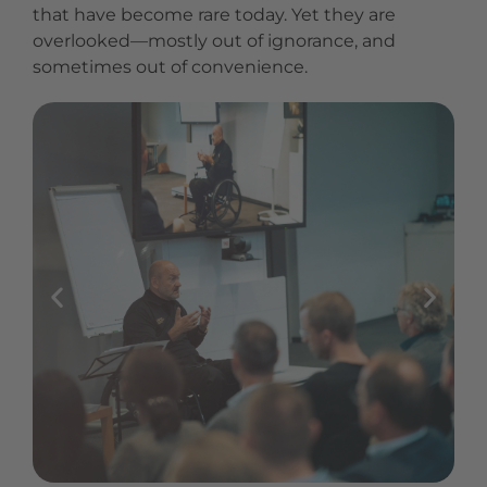
that have become rare today. Yet they are
overlooked—mostly out of ignorance, and
sometimes out of convenience.