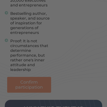
20,000 executives
and entrepreneurs
Bestselling author,
speaker, and source
of inspiration for
generations of
entrepreneurs
Proof: It is not
circumstances that
determine
performance, but
rather one's inner
attitude and
leadership
Confirm
participation