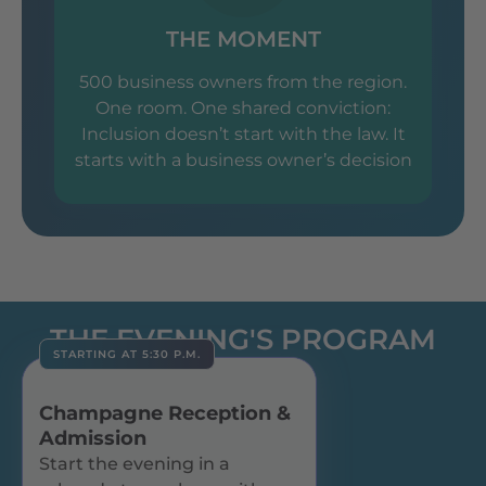
THE MOMENT
500 business owners from the region.
One room. One shared conviction:
Inclusion doesn’t start with the law. It
starts with a business owner’s decision
THE EVENING'S PROGRAM
STARTING AT 5:30 P.M.
Champagne Reception &
Admission
Start the evening in a