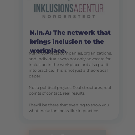
N.In.A: The network that
brings inclusion to the
workplace.
N.In.A connects companies, organizations,
and individuals who not only advocate for
inclusion in the workplace but also put it
into practice. This is not just a theoretical
paper.
Not a political project. Real structures, real
points of contact, real results.
They'll be there that evening to show you
what inclusion looks like in practice.