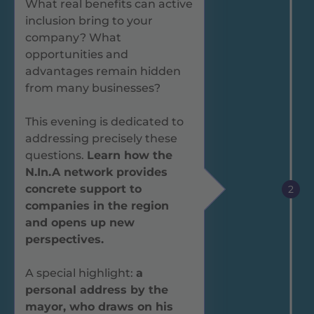
What real benefits can active
inclusion bring to your
company? What
opportunities and
advantages remain hidden
from many businesses?
This evening is dedicated to
addressing precisely these
questions.
Learn how the
N.In.A network provides
concrete support to
2
companies in the region
and opens up new
perspectives.
A special highlight:
a
personal address by the
mayor, who draws on his