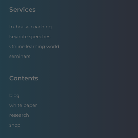
Services
In-house coaching
keynote speeches
Online learning world
seminars
Contents
blog
white paper
research
shop