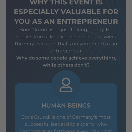
WHY THIS EVENT IS
ESPECIALLY VALUABLE FOR
YOU AS AN ENTREPRENEUR
Boris Grundl isn't just talking theory. He
speaks from a life experience that answers
the very question that's on your mind as an
entrepreneur:
Why do some people achieve everything,
while others don't?
HUMAN BEINGS
Boris Grundl is one of Germany's most
successful leadership experts, who
demonstrates firsthand every day what