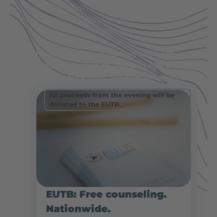
entrepreneurship: down-to-earth values, a
strong sense of purpose, and a commitment
to excellence.
The Spaichingen City Hall will host an
evening that brings you and 499 other
entrepreneurs from the region together.
All proceeds from the evening will be
donated to the EUTB
.
EUTB: Free counseling.
Nationwide.