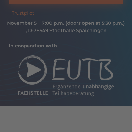
Trustpilot
November 5
│
7:00 p.m. (doors open at 5:30 p.m.)
, D-78549 Stadthalle Spaichingen
In cooperation with