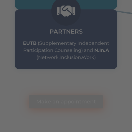
PARTNERS
EUTB
(Supplementary Independent
Participation Counseling) and
N.In.A
(Network.Inclusion.Work)
Any questions? Schedule a free appointment
with our team.
Make an appointment