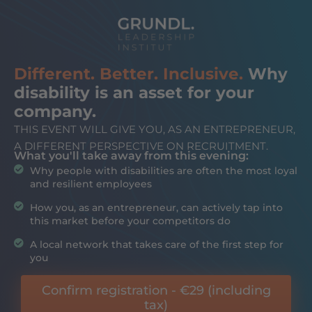
Different. Better. Inclusive.
Why
disability is an asset for your
company.
THIS EVENT WILL GIVE YOU, AS AN ENTREPRENEUR,
A DIFFERENT PERSPECTIVE ON RECRUITMENT.
What you'll take away from this evening:
Why people with disabilities are often the most loyal
and resilient employees
How you, as an entrepreneur, can actively tap into
this market before your competitors do
A local network that takes care of the first step for
you
Confirm registration - €29 (including
tax)