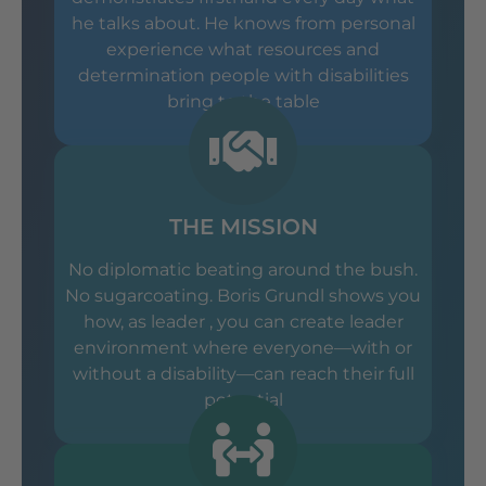
he talks about. He knows from personal
experience what resources and
determination people with disabilities
bring to the table
THE MISSION
No diplomatic beating around the bush.
No sugarcoating. Boris Grundl shows you
how, as leader , you can create leader
environment where everyone—with or
without a disability—can reach their full
potential