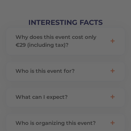
INTERESTING FACTS
Why does this event cost only
€29 (including tax)?
Who is this event for?
What can I expect?
Who is organizing this event?