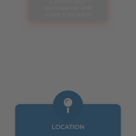
Confirm your
participation and
make a donation
THE DETAILS
LOCATION