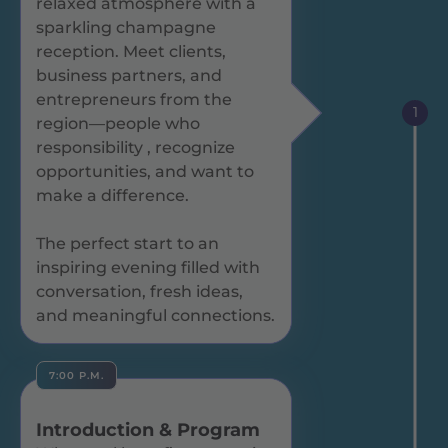
relaxed atmosphere with a
sparkling champagne
reception. Meet clients,
business partners, and
entrepreneurs from the
1
region—people who
responsibility , recognize
opportunities, and want to
make a difference.
The perfect start to an
inspiring evening filled with
conversation, fresh ideas,
and meaningful connections.
7:00 P.M.
Introduction & Program