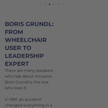
BORIS GRUNDL:
FROM
WHEELCHAIR
USER TO
LEADERSHIP
EXPERT
There are many speakers
who talk about inclusion.
Boris Grundl is the one
who lives it.
In 1991, an accident
changed everything in a