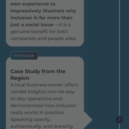
own experience to
impressively illustrate why
inclusion is far more than
just a social issue
—it is a
genuine benefit for both
companies and people alike.
?? O'CLOCK
Case Study from the
Region
A local business owner offers
candid insights into his day-
to-day operations and
demonstrates how inclusion
really works in practice.
Speaking openly,
3
authentically, and drawing