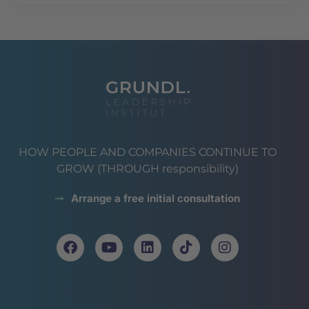
HOW PEOPLE AND COMPANIES CONTINUE TO
GROW (THROUGH responsibility)
Arrange a free initial consultation