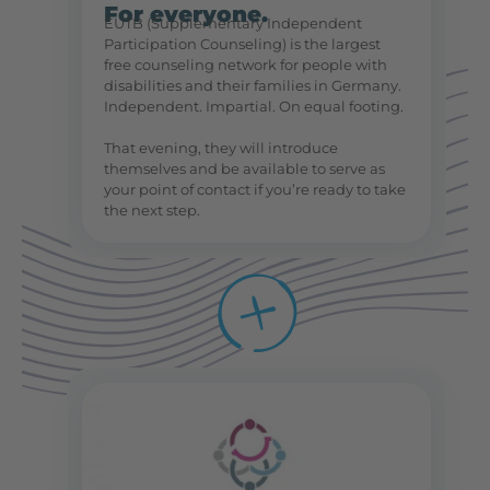
For everyone.
EUTB (Supplementary Independent
Participation Counseling) is the largest
free counseling network for people with
disabilities and their families in Germany.
Independent. Impartial. On equal footing.
That evening, they will introduce
themselves and be available to serve as
your point of contact if you’re ready to take
the next step.