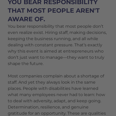
YOU BEAR RESPONSIBILITY
THAT MOST PEOPLE AREN'T
AWARE OF.
You bear responsibility that most people don’t
even realize exist. Hiring staff, making decisions,
keeping the business running, and all while
dealing with constant pressure. That’s exactly
why this event is aimed at entrepreneurs who
don’t just want to manage—they want to truly
shape the future.
Most companies complain about a shortage of
staff. And yet they always look in the same
places. People with disabilities have learned
what many employees never had to learn: how
to deal with adversity, adapt, and keep going.
Determination, resilience, and genuine
gratitude for an opportunity. These are qualities