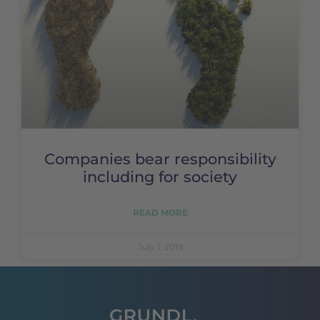
Companies bear responsibility
including for society
READ MORE
July 1, 2019