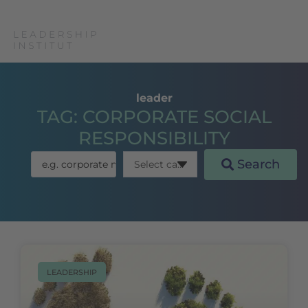
leader
TAG: CORPORATE SOCIAL
RESPONSIBILITY
Search
LEADERSHIP