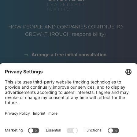
HOW PEOPLE AND COMPANIES CONTINUE TO
GROW (THROUGH responsibility)
Arrange a free initial consultation
data protection
Legal notice