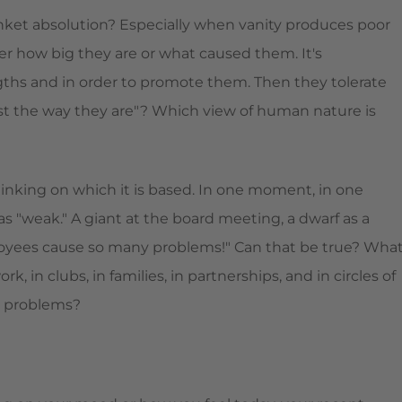
nket absolution? Especially when vanity produces poor
tter how big they are or what caused them. It's
engths and in order to promote them. Then they tolerate
ust the way they are"? Which view of human nature is
inking on which it is based. In one moment, in one
as "weak." A giant at the board meeting, a dwarf as a
loyees cause so many problems!" Can that be true? Wha
 in clubs, in families, in partnerships, and in circles of
ur problems?