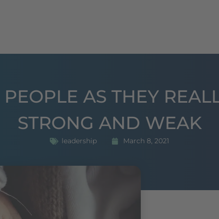
oaching
seminars
Publications
References
 PEOPLE AS THEY REALL
STRONG AND WEAK
leadership
March 8, 2021