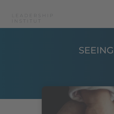
Boris Grundl
c
SEEING