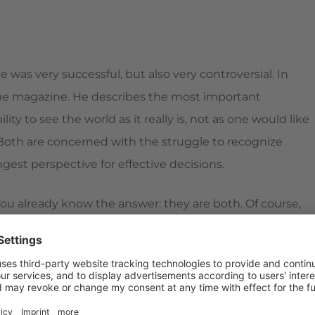
 was very successful, but also very controversial. In
ne
magazine. He describes the most important
ility to see the world as it really is, not as one would like
." Both are concerned with the struggle to recognize
ongest perspective for effective decisions.
ou already know the answer: they are both. Of course,
 truth and lies,
strengths
and weaknesses, good and
to tolerate this "many sides of humanity" in ourselves and
ship:
clarity
, honesty,
integrity
, respect, and responsibility.
better we can pass them on to others. It's a huge,