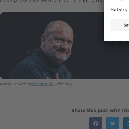
lifelong task. One with so much meaning that it can even
Tha
Why succ
Image source: ©
skalekar1992
Pixabay
Share this post with fr