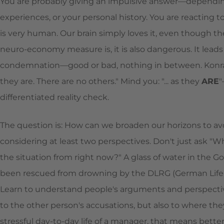
You are probably giving an impulsive answer—dependin
experiences, or your personal history. You are reacting to
is very human. Our brain simply loves it, even though th
neuro-economy measure is, it is also dangerous. It leads 
condemnation—good or bad, nothing in between. Konrad 
they are. There are no others." Mind you: "... as they
ARE
"
differentiated reality check.
The question is: How can we broaden our horizons to avoi
considering at least two perspectives. Don't just ask "W
the situation from right now?" A glass of water in the Gob
been rescued from drowning by the DLRG (German Life Sa
Learn to understand people's arguments and perspectives
to the other person's accusations, but also to where they
stressful day-to-day life of a manager, that means better