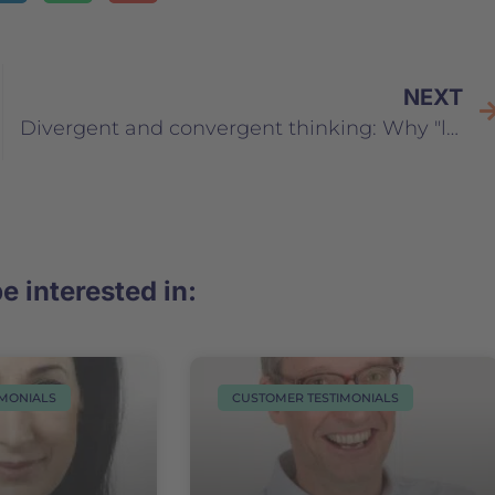
NEXT
Divergent and convergent thinking: Why "lateral thinkers" are extremely important for your company
e interested in:
IMONIALS
CUSTOMER TESTIMONIALS