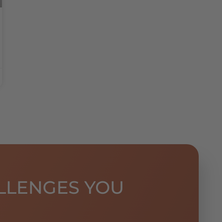
LLENGES YOU