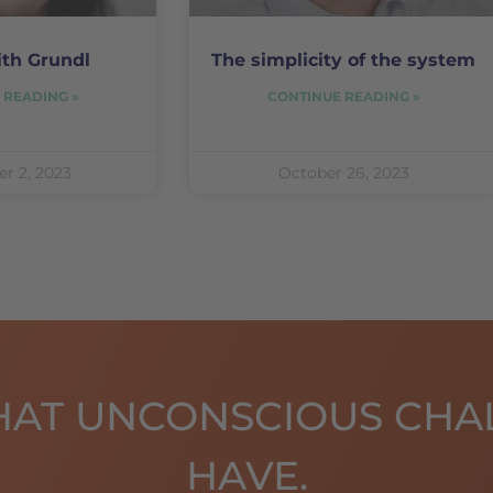
ith Grundl
The simplicity of the system
 READING »
CONTINUE READING »
r 2, 2023
October 26, 2023
HAT UNCONSCIOUS CHA
HAVE.