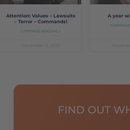
Attention: Values – Lawsuits
A year w
– Terror – Commands!
CONTINUE
CONTINUE READING »
December 12, 2023
Novembe
FIND OUT W