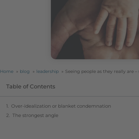
Home
blog
leadership
Seeing people as they really are 
Table of Contents
Over-idealization or blanket condemnation
The strongest angle