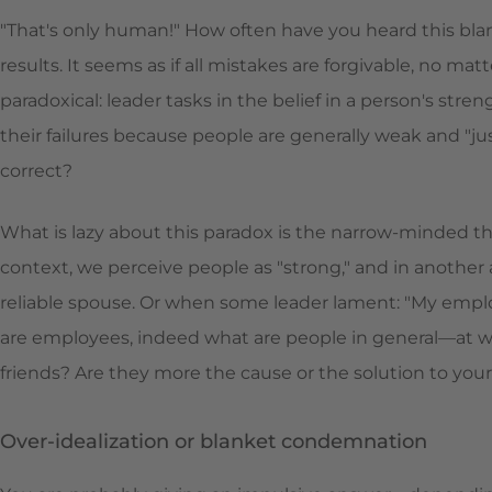
"That's only human!" How often have you heard this bla
results. It seems as if all mistakes are forgivable, no ma
paradoxical: leader tasks in the belief in a person's str
their failures because people are generally weak and "j
correct?
What is lazy about this paradox is the narrow-minded th
context, we perceive people as "strong," and in another 
reliable spouse. Or when some leader lament: "My emp
are employees, indeed what are people in general—at work,
friends? Are they more the cause or the solution to yo
Over-idealization or blanket condemnation