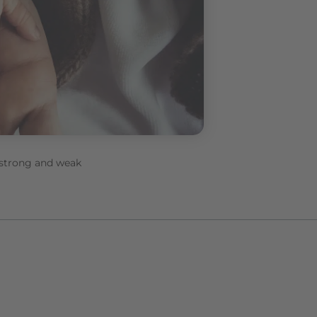
– strong and weak