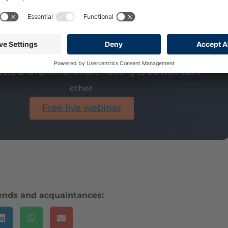
 be called the meaning of life.
t's why you're not really happy.
ess and fulfillment have nothing to do with each
other.
Free live webinar
iends and acquaintances: