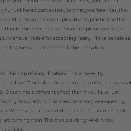
g on your mood or how you feel today, your recent
 your unfiltered perception, to what you "see." Yes, that
e world is much more complex. But as practical as this
either to the over-idealization of people or to blanket
Adenauer called for accepting reality: "Take people as
—not as we would like them to be. Let's do a
d this trap of simplification? The answer: By
hat do I see?", but also "Where am I and others looking a
i Desert has a different effect than if you have just
ving Association). This exercise is very eye-opening.
. When you are involved in a conflict, listen not only
 are coming from. This creates clarity. And in the
 decisions.