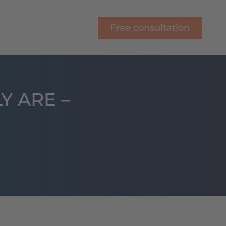
Free consultation
E-Learning
Y ARE –