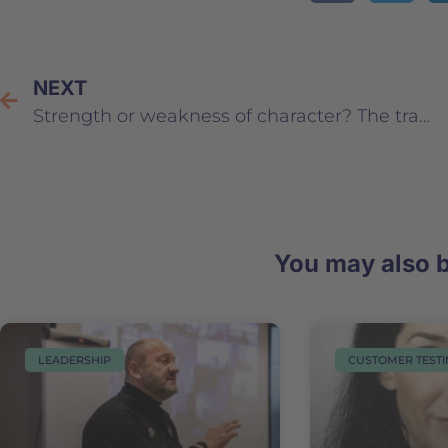
NEXT
Strength or weakness of character? The traits of a successful leader
You may also b
LEADERSHIP
CUSTOMER TEST