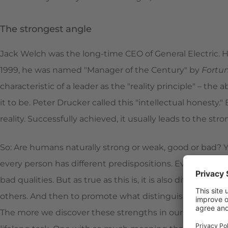
The strongest angle
Jack Welch was the long-time CEO of General Electric. He
1999, he was named "Manager of the Century" by
Fortu
characteristic of a leader as the "reality principle" – the ab
it to be. Peter Drucker called this "intellectual honesty
reality. Successfully achieved, it usually leads to the str
So: Are humans naturally strong or weak, good or bad? Y
every person has different predispositions. Everyone has
bad qualities. But as true as this is, it is also difficult 
others. And then to promote what distinguishes leader
The more we discover these strengths in ourselves, the 